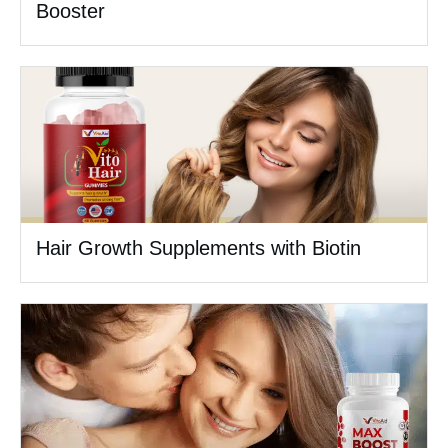
Booster
Hair Growth Supplements with Biotin