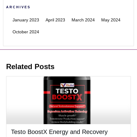
ARCHIVES
January 2023
April 2023
March 2024
May 2024
October 2024
Related Posts
Testo BoostX Energy and Recovery