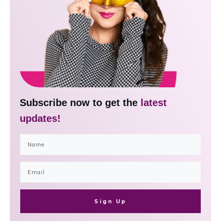
Subscribe now to get the
latest
updates!
Sign Up