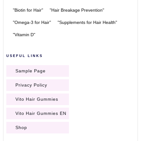
"Biotin for Hair"
"Hair Breakage Prevention"
"Omega-3 for Hair"
"Supplements for Hair Health"
"Vitamin D"
USEFUL LINKS
Sample Page
Privacy Policy
Vito Hair Gummies
Vito Hair Gummies EN
Shop