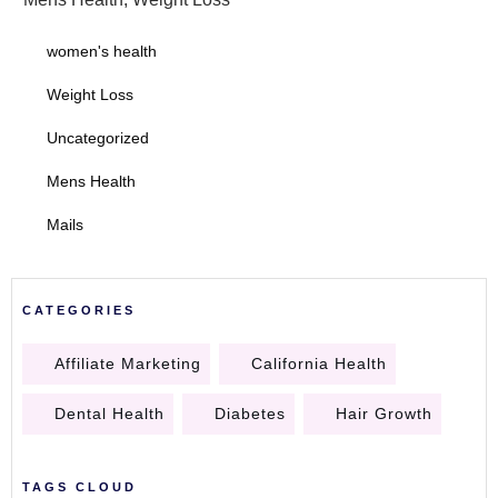
women's health
Weight Loss
Uncategorized
Mens Health
Mails
CATEGORIES
Affiliate Marketing
California Health
Dental Health
Diabetes
Hair Growth
TAGS CLOUD