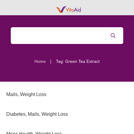
|
Home
Tag: Green Tea Extract
Mails
,
Weight Loss
Diabetes
,
Mails
,
Weight Loss
Mens Health
,
Weight Loss