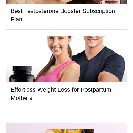
Best Testosterone Booster Subscription
Plan
Effortless Weight Loss for Postpartum
Mothers