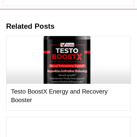
Related Posts
Testo BoostX Energy and Recovery
Booster