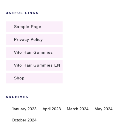
USEFUL LINKS
Sample Page
Privacy Policy
Vito Hair Gummies
Vito Hair Gummies EN
Shop
ARCHIVES
January 2023
April 2023
March 2024
May 2024
October 2024