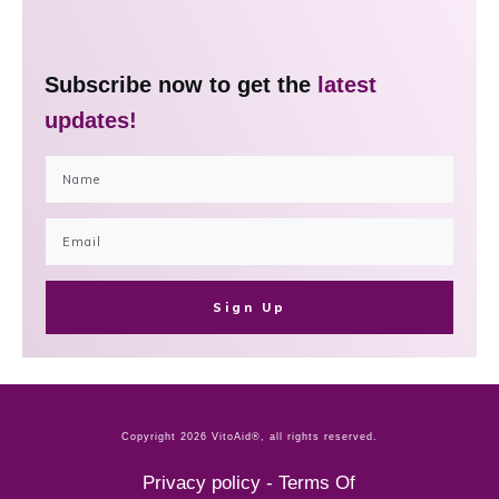
Subscribe now to get the
latest
updates!
Sign Up
Copyright
2026
VitoAid®
, all rights reserved.
Privacy policy
-
Terms Of