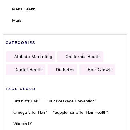
Mens Health
Mails
CATEGORIES
Affiliate Marketing
California Health
Dental Health
Diabetes
Hair Growth
TAGS CLOUD
"Biotin for Hair"
"Hair Breakage Prevention"
"Omega-3 for Hair"
"Supplements for Hair Health"
"Vitamin D"