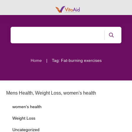
|
Home
Tag: Fat-burning exercises
Mens Health
,
Weight Loss
,
women's health
women's health
Weight Loss
Uncategorized