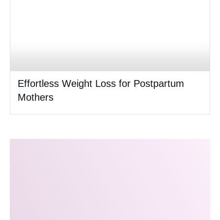
Effortless Weight Loss for Postpartum
Mothers