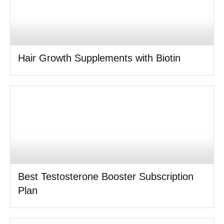
Hair Growth Supplements with Biotin
Best Testosterone Booster Subscription
Plan