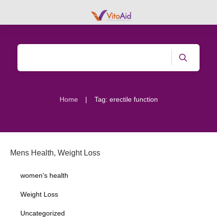
|
Home
Tag: erectile function
Mens Health
,
Weight Loss
women's health
Weight Loss
Uncategorized