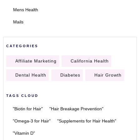
Mens Health
Mails
CATEGORIES
Affiliate Marketing
California Health
Dental Health
Diabetes
Hair Growth
TAGS CLOUD
"Biotin for Hair"
"Hair Breakage Prevention"
"Omega-3 for Hair"
"Supplements for Hair Health"
"Vitamin D"