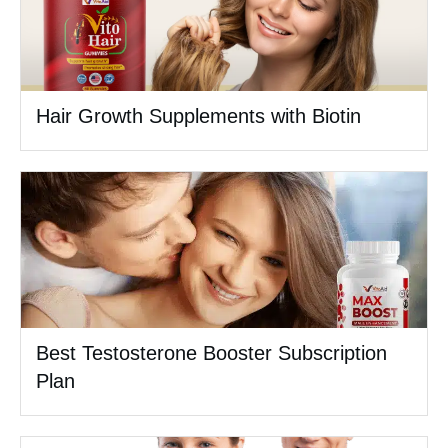
Hair Growth Supplements with Biotin
Best Testosterone Booster Subscription
Plan