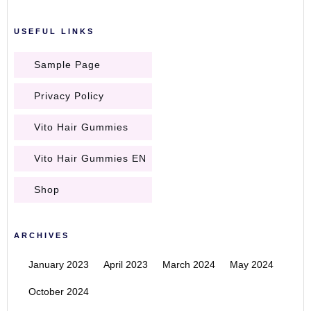
USEFUL LINKS
Sample Page
Privacy Policy
Vito Hair Gummies
Vito Hair Gummies EN
Shop
ARCHIVES
January 2023
April 2023
March 2024
May 2024
October 2024