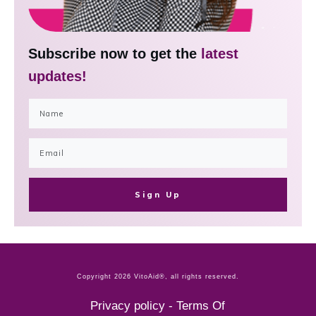
Subscribe now to get the
latest
updates!
Sign Up
Copyright
2026
VitoAid®
, all rights reserved.
Privacy policy
-
Terms Of