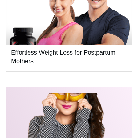
Effortless Weight Loss for Postpartum
Mothers