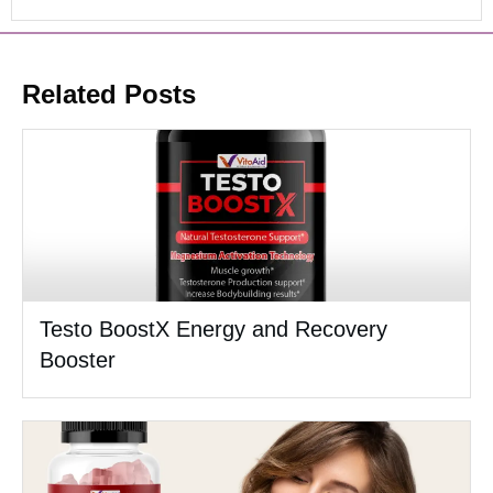
Related Posts
Testo BoostX Energy and Recovery
Booster