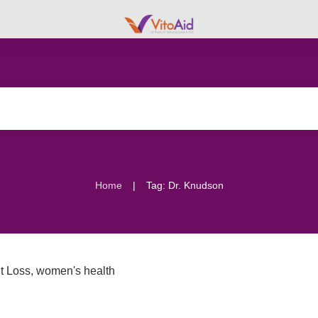
|
Home
Tag: Dr. Knudson
t Loss
,
women's health