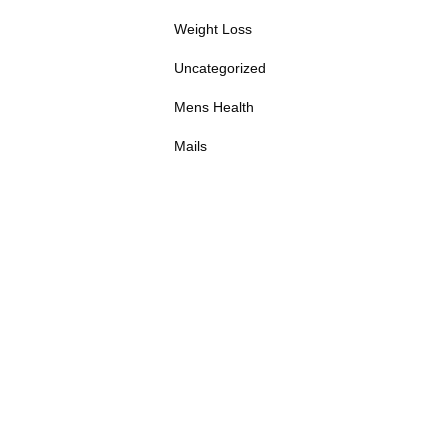
Weight Loss
Uncategorized
Mens Health
Mails