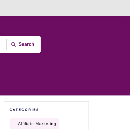
Search
CATEGORIES
Affiliate Marketing