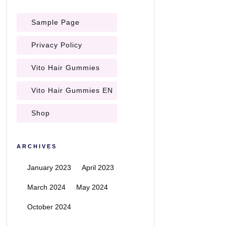
Sample Page
Privacy Policy
Vito Hair Gummies
Vito Hair Gummies EN
Shop
ARCHIVES
January 2023
April 2023
March 2024
May 2024
October 2024