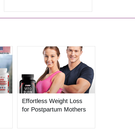
Effortless Weight Loss
for Postpartum Mothers