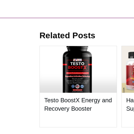
Related Posts
Testo BoostX Energy and
Ha
Recovery Booster
Su