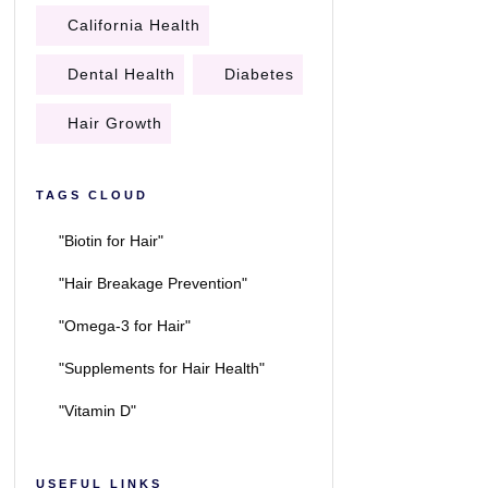
California Health
Dental Health
Diabetes
Hair Growth
TAGS CLOUD
"Biotin for Hair"
"Hair Breakage Prevention"
"Omega-3 for Hair"
"Supplements for Hair Health"
"Vitamin D"
USEFUL LINKS