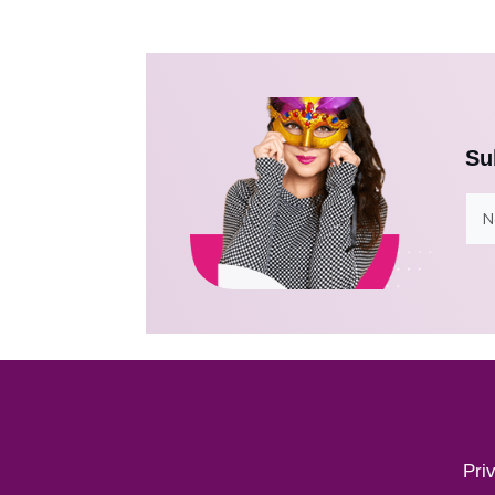
Su
Pri