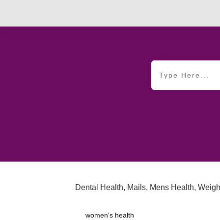
Dental Health
,
Mails
,
Mens Health
,
Weigh
women's health