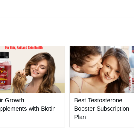
ir Growth
Best Testosterone
pplements with Biotin
Booster Subscription
Plan