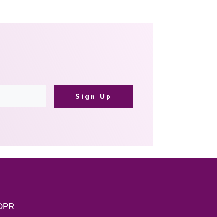
Sign Up
DPR