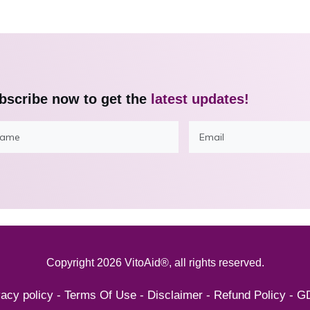
bscribe now to get the
latest updates!
Copyright
2026
VitoAid®
, all rights reserved.
vacy policy
-
Terms Of Use
-
Disclaimer
-
Refund Policy
-
G