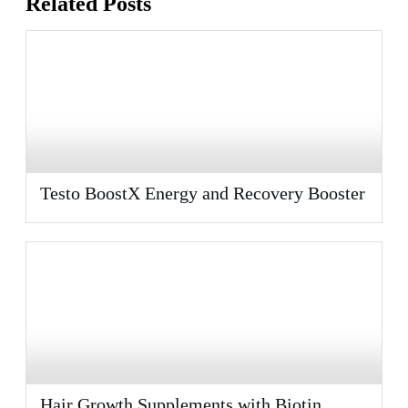
Related Posts
Testo BoostX Energy and Recovery Booster
Hair Growth Supplements with Biotin