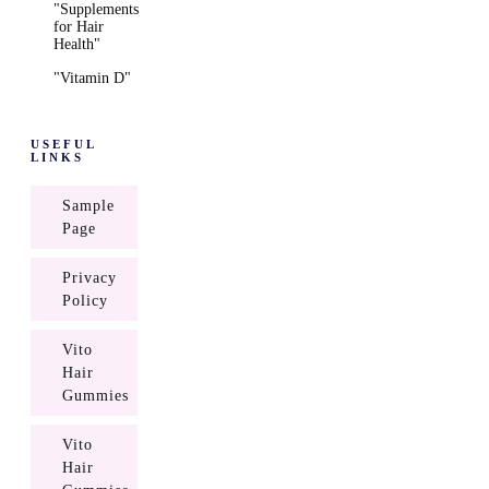
"Supplements
for Hair
Health"
"Vitamin D"
USEFUL
LINKS
Sample
Page
Privacy
Policy
Vito
Hair
Gummies
Vito
Hair