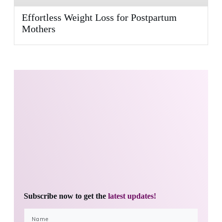
Effortless Weight Loss for Postpartum
Mothers
Subscribe now to get the
latest updates!