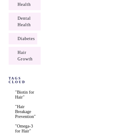
Health
Dental
Health
Diabetes
Hair
Growth
TAGS
CLOUD
"Biotin for
Hair"
"Hair
Breakage
Prevention"
"Omega-3
for Hair"