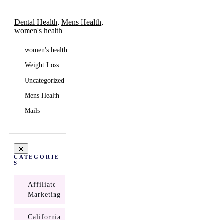
Dental Health
,
Mens Health
,
women's health
women's health
Weight Loss
Uncategorized
Mens Health
Mails
CATEGORIE
S
Affiliate
Marketing
California