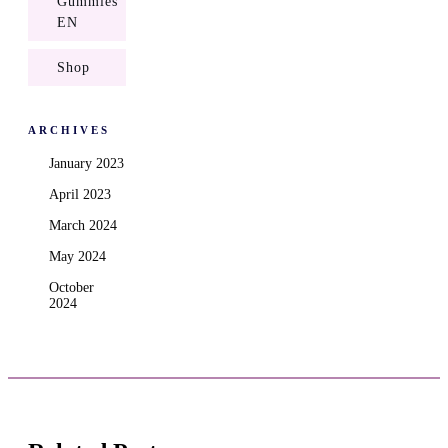
Gummies
EN
Shop
ARCHIVES
January 2023
April 2023
March 2024
May 2024
October
2024