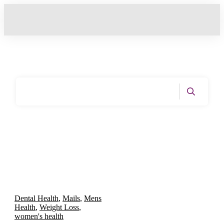
Home
|
Tag: Dental Health
Dental Health
,
Mails
,
Mens
Health
,
Weight Loss
,
women's health