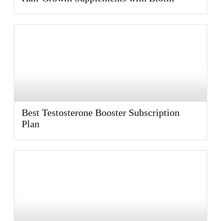
Best Testosterone Booster Subscription
Plan