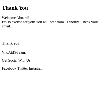
Thank You
Welcome Aboard!
I'm so excited for you! You will hear from us shortly. Check your
email.
Thank you
VitoAid®Team.
Get Social With Us
Facebook
Twitter
Instagram