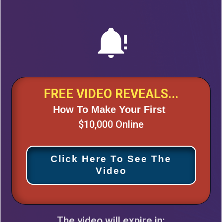
FREE VIDEO REVEALS...
How To Make Your First
$10,000 Online
Click Here To See The
Video
The video will expire in: