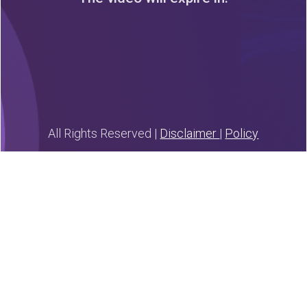
0
3
0
2
0
0
0
0
Days
Hours
Minutes
Seconds
All Rights Reserved |
Disclaimer
|
Policy