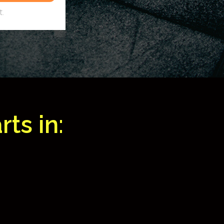
.
ts in: