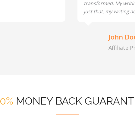
transformed. My writi
just that, my writing ac
John Do
Affiliate 
00%
MONEY BACK GUARANT