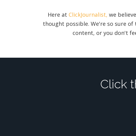
Here at
ClickJournalist,
we believe
thought possible. We're so sure of 
content, or you don't fee
Click 