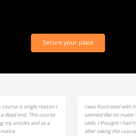
` Days
Hours
Minutes
Seconds
Secure your place
 course is single reason I
I was frustrated with m
t a dead end. This course
seemed like no mater w
g my articles and as a
skills. I thought I had h
 notice.
After taking the course