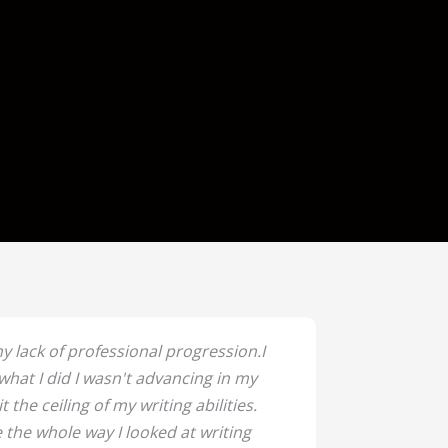
y lack of professional progression.I
hat I did I wasn't advancing in my
it the ceiling of my writing abilities.
 the whole way I looked at writing