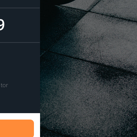
9
tor