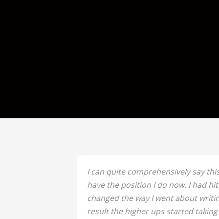
I can quite comprehensively say this
have the position I do now. I had hi
changed the way I went about writin
result the higher ups started taking