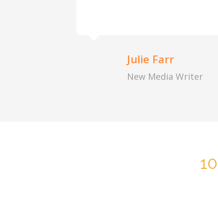
Julie Farr
New Media Writer
1