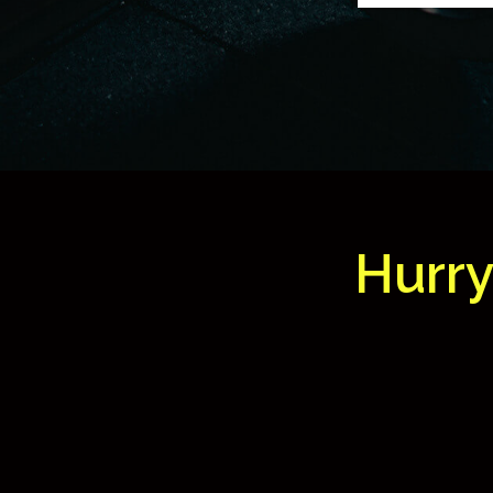
Hurry