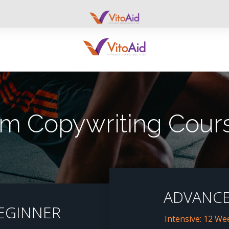
 Copywriting Cours
ADVANC
EGINNER
Intensive: 12 We