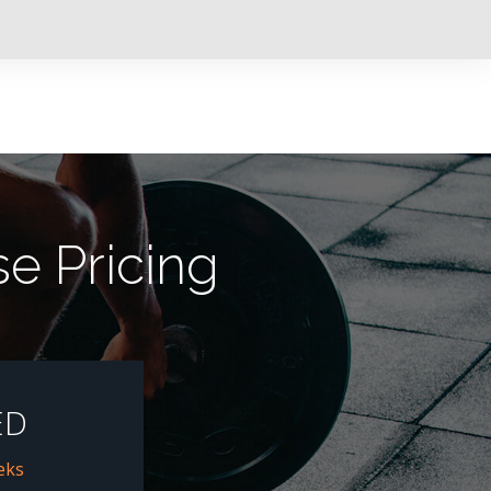
e Pricing
ED
eks