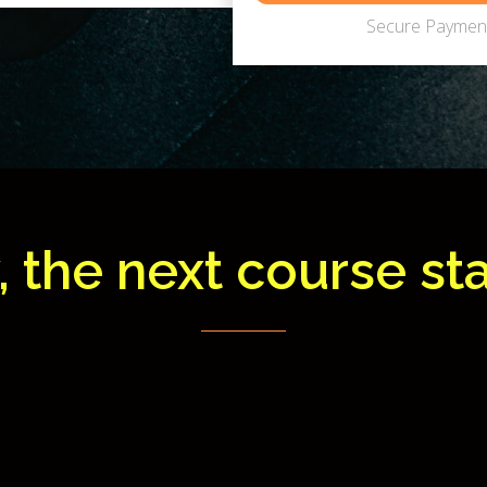
Secure Payment
, the next course star
1
9
1
4
3
7
0
8