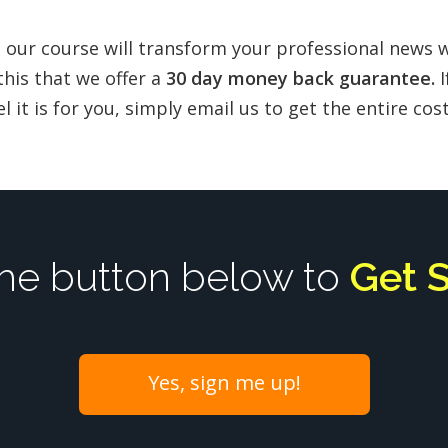
 our course will transform your professional news 
this that we offer a
30 day money back guarantee.
I
l it is for you, simply email us to get the entire co
the button below to
Get 
Yes, sign me up!