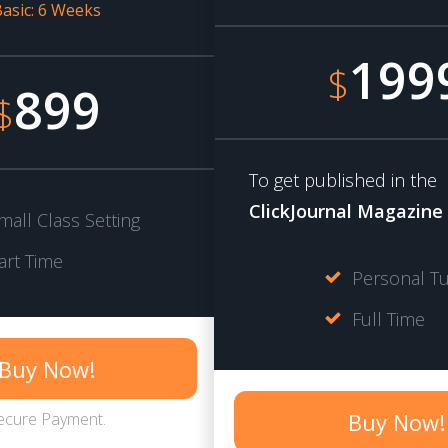
asic: 6 Weeks
199
$
899
$
To get published in the
ClickJournal Magazine
mall Class Setting
art Time
Personal Tu
Full Time
Buy Now!
Buy Now!
ecure Payment.