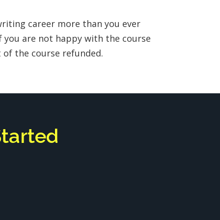
writing career more than you ever
f you are not happy with the course
st of the course refunded.
Started