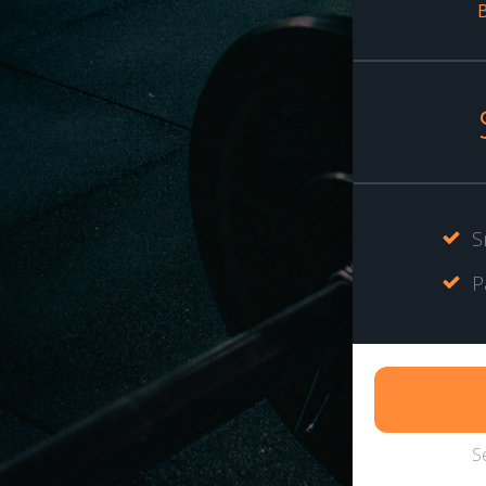
B
S
P
S