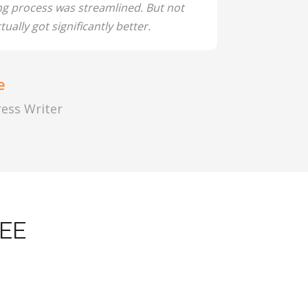
ng process was streamlined. But not
tually got significantly better.
e
Press Writer
EE