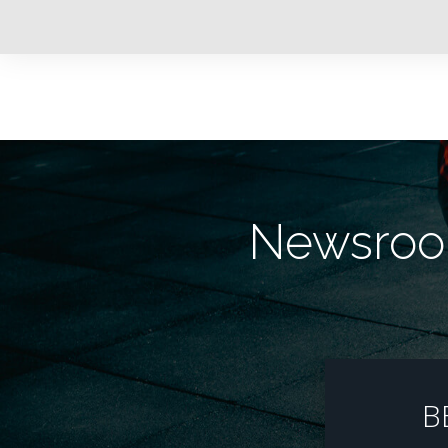
Newsroom
B