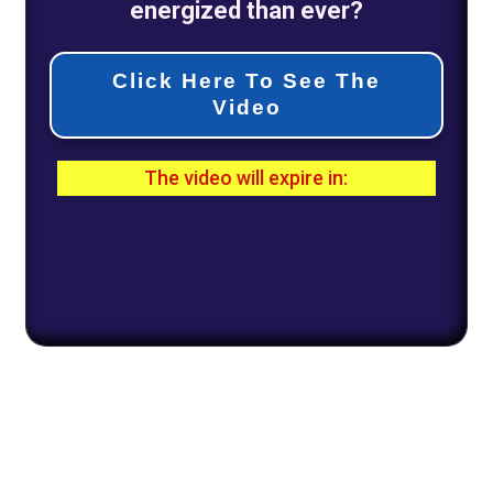
energized than ever?
Click Here To See The
Video
The video will expire in:
0
1
0
2
1
5
0
0
Days
Hours
Minutes
Seconds
All Rights Reserved |
Disclaimer
|
Policy