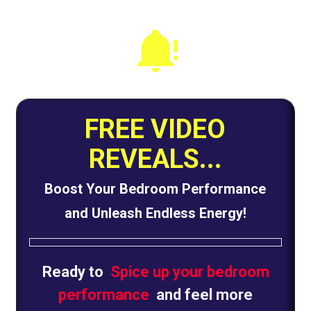
FREE VIDEO
REVEALS...
Boost Your Bedroom Performance
and Unleash Endless Energy!
Ready to
Spice up your bedroom
performance
and feel more