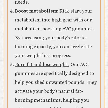
needs.
Boost metabolism:
Kick-start your
metabolism into high gear with our
metabolism-boosting AVC gummies.
By increasing your body's calorie-
burning capacity, you can accelerate
your weight loss progress.
Burn fat and lose weight:
Our AVC
gummies are specifically designed to
help you shed unwanted pounds. They
activate your body's natural fat-
burning mechanisms, helping you