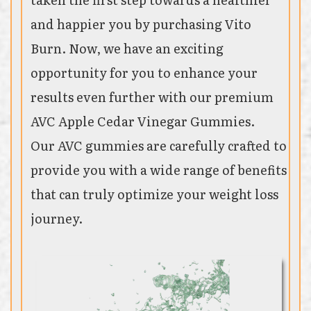
and happier you by purchasing Vito
Burn. Now, we have an exciting
opportunity for you to enhance your
results even further with our premium
AVC Apple Cedar Vinegar Gummies.
Our AVC gummies are carefully crafted to
provide you with a wide range of benefits
that can truly optimize your weight loss
journey.