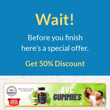
Wait!
Before you finish
here’s a special offer.
Get 50% Discount