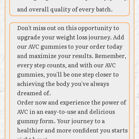
and overall quality of every batch.
Don't miss out on this opportunity to
upgrade your weight loss journey. Add
our AVC gummies to your order today
and maximize your results. Remember,
every step counts, and with our AVC
gummies, you'll be one step closer to
achieving the body you've always
dreamed of.
Order now and experience the power of
AVC in an easy-to-use and delicious
gummy form. Your journey to a
healthier and more confident you starts