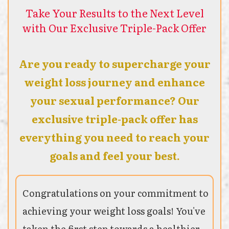
Take Your Results to the Next Level
with Our Exclusive Triple-Pack Offer
Are you ready to supercharge your
weight loss journey and enhance
your sexual performance? Our
exclusive triple-pack offer has
everything you need to reach your
goals and feel your best.
Congratulations on your commitment to
achieving your weight loss goals! You've
taken the first step towards a healthier