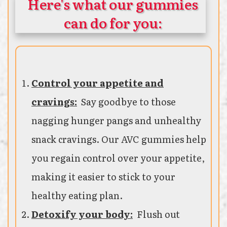
Here's what our gummies
can do for you:
Control your appetite and
cravings:
Say goodbye to those
nagging hunger pangs and unhealthy
snack cravings. Our AVC gummies help
you regain control over your appetite,
making it easier to stick to your
healthy eating plan.
Detoxify your body:
Flush out