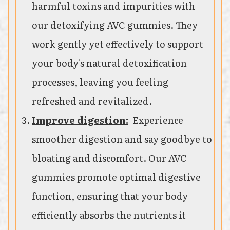
harmful toxins and impurities with
our detoxifying AVC gummies. They
work gently yet effectively to support
your body's natural detoxification
processes, leaving you feeling
refreshed and revitalized.
Improve digestion:
Experience
smoother digestion and say goodbye to
bloating and discomfort. Our AVC
gummies promote optimal digestive
function, ensuring that your body
efficiently absorbs the nutrients it