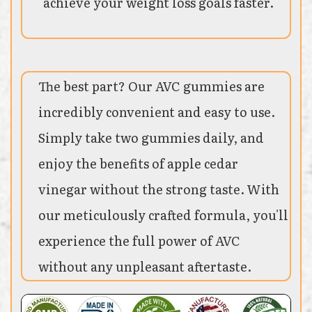
achieve your weight loss goals faster.
The best part? Our AVC gummies are
incredibly convenient and easy to use.
Simply take two gummies daily, and
enjoy the benefits of apple cedar
vinegar without the strong taste. With
our meticulously crafted formula, you'll
experience the full power of AVC
without any unpleasant aftertaste.