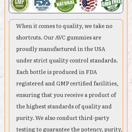
When it comes to quality, we take no
shortcuts. Our AVC gummies are
proudly manufactured in the USA
under strict quality control standards.
Each bottle is produced in FDA
registered and GMP certified facilities,
ensuring that you receive a product of
the highest standards of quality and
purity. We also conduct third-party
testing to guarantee the potency, purity,