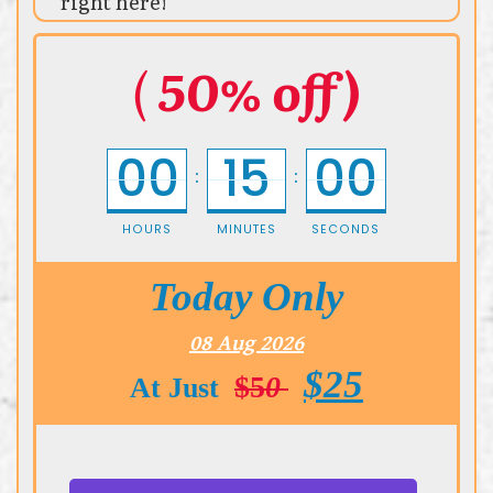
right here!
(
50% off)
00
15
00
:
:
HOURS
MINUTES
SECONDS
Today Only
08 Aug 2026
$25
$5
0
At Just